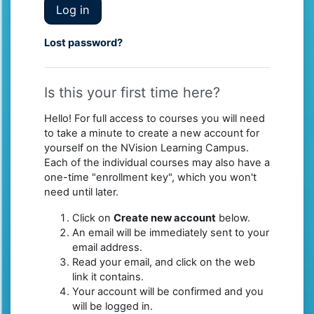
Log in
Lost password?
Is this your first time here?
Hello! For full access to courses you will need
to take a minute to create a new account for
yourself on the NVision Learning Campus.
Each of the individual courses may also have a
one-time "enrollment key", which you won't
need until later.
Click on
Create new account
below.
An email will be immediately sent to your
email address.
Read your email, and click on the web
link it contains.
Your account will be confirmed and you
will be logged in.