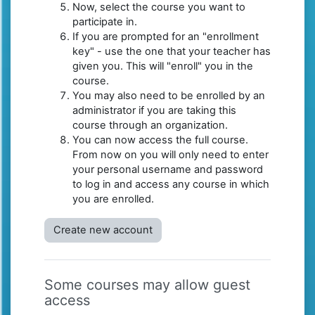
Now, select the course you want to
participate in.
If you are prompted for an "enrollment
key" - use the one that your teacher has
given you. This will "enroll" you in the
course.
You may also need to be enrolled by an
administrator if you are taking this
course through an organization.
You can now access the full course.
From now on you will only need to enter
your personal username and password
to log in and access any course in which
you are enrolled.
Create new account
Some courses may allow guest
access