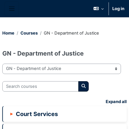
Skip to main content
Log in
Side panel
Home
Courses
GN - Department of Justice
GN - Department of Justice
Course categories
Search courses
Search courses
Expand all
Court Services