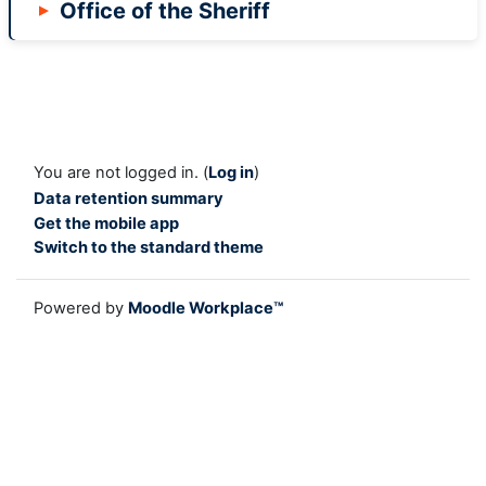
Office of the Sheriff
You are not logged in. (
Log in
)
Data retention summary
Get the mobile app
Switch to the standard theme
Powered by
Moodle Workplace™