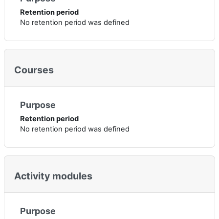
Retention period
No retention period was defined
Courses
Purpose
Retention period
No retention period was defined
Activity modules
Purpose