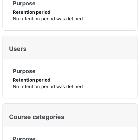
Purpose
Retention period
No retention period was defined
Users
Purpose
Retention period
No retention period was defined
Course categories
Purpose