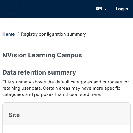
Skip to main content
Log in
Side panel
Home
Registry configuration summary
NVision Learning Campus
Data retention summary
This summary shows the default categories and purposes for
retaining user data. Certain areas may have more specific
categories and purposes than those listed here.
Site