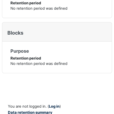
Retention period
No retention period was defined
Blocks
Purpose
Retention period
No retention period was defined
You are not logged in. (
Log in
)
Data retention summary