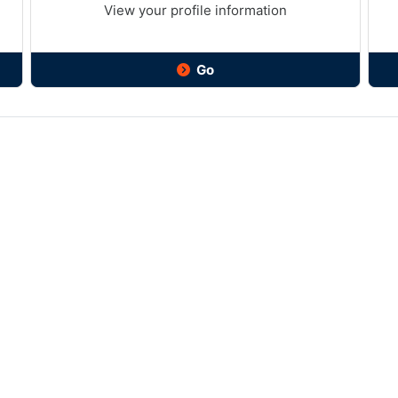
View your profile information
Go