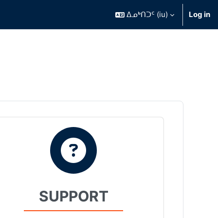
ᐃᓄᒃᑎᑐᑦ ‎(iu)‎
Log in
SUPPORT