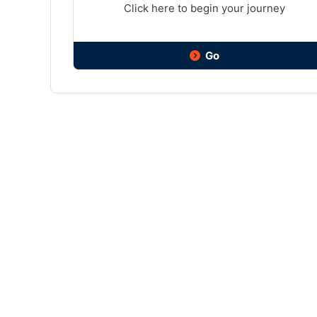
Click here to begin your journey
Go