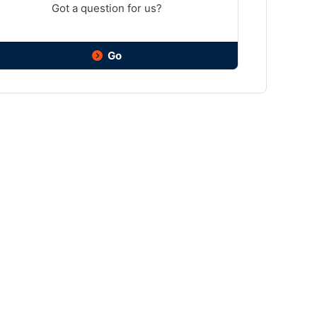
Got a question for us?
Go