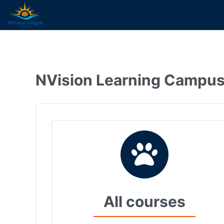
Skip to main content
NVision Learning Campu
All courses