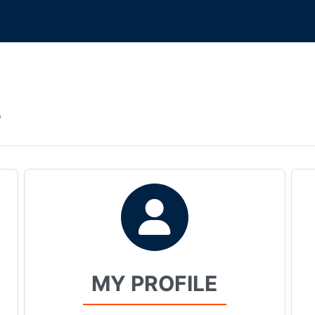
s
MY PROFILE